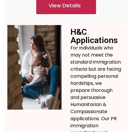
View Details
H&C
Applications
For individuals who
may not meet the
standard immigration
criteria but are facing
compelling personal
hardships, we
prepare thorough
and persuasive
Humanitarian &
Compassionate
applications.
Our
PR
immigration