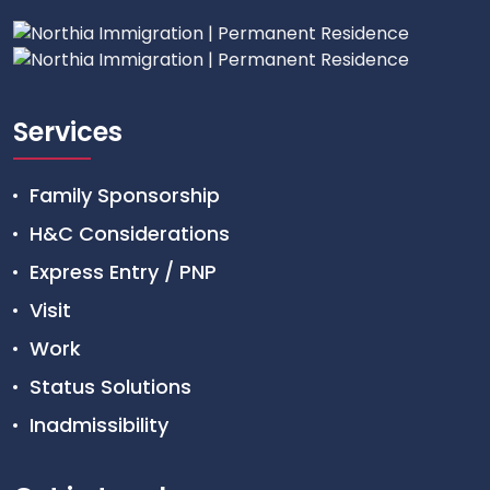
Services
Family Sponsorship
H&C Considerations
Express Entry / PNP
Visit
Work
Status Solutions
Inadmissibility