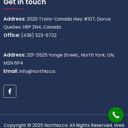
Get in touch
Address:
2020 Trans-Canada Hwy #107, Dorva
Quebec H9P 2N4, Canada
Office:
(438) 523-6722
Address:
201-5525 Yonge Street., North York, ON,
M2N 6P4
Email:
info@northia.ca
Copyright © 2025 Northia.ca. All Rights Reserved.
Web