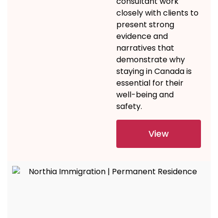
consultant
work
closely with clients to
present
strong
evidence
and
narratives that
demonstrate
why
staying in Canada is
essential for their
well-being and
safety.
View
Details