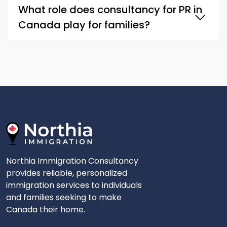
What role does consultancy for PR in
Canada play for families?
Northia Immigration Consultancy
provides reliable, personalized
immigration services to individuals
and families seeking to make
Canada their home.