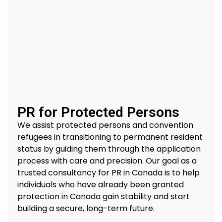
PR for Protected Persons
We
assist
protected persons and convention
refugees in transitioning to permanent resident
status by guiding them through the application
process with care and precision.
Our goal
as a
trusted
consultancy for PR in Canada
is to help
individuals who have already been granted
protection in Canada gain stability and start
building a secure, long-term future.