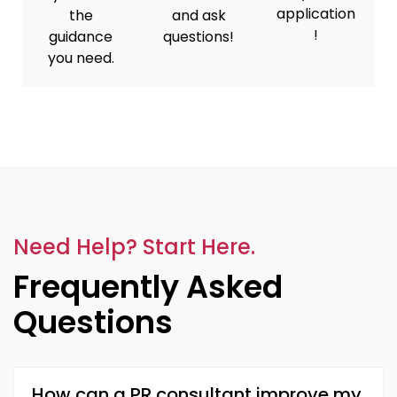
application
the
and ask
!
guidance
questions!
you need.
Need Help? Start Here.
Frequently Asked
Questions
How can a PR consultant improve my