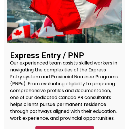
Express Entry / PNP
Our experienced team
assists
skilled workers in
navigating the complexities of the Express
Entry system and Provincial Nominee Programs
(PNPs). From evaluating eligibility to preparing
comprehensive profiles and documentation,
one of our dedicated
Canada PR
consultants
helps clients
pursue permanent residence
through pathways aligned with their education,
work experience, and provincial opportunities.