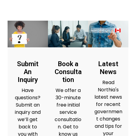
Submit
Book a
Latest
An
Consulta
News
Inquiry
tion
Read
Northia's
Have
We offer a
latest news
questions?
30-minute
for recent
Submit an
free initial
governmen
inquiry and
service
t changes
we’ll get
consultatio
and tips for
back to
n. Get to
your
you with
know us