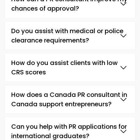
chances of approval?
Do you assist with medical or police
clearance requirements?
How do you assist clients with low
CRS scores
How does a Canada PR consultant in
Canada support entrepreneurs?
Can you help with PR applications for
international graduates?