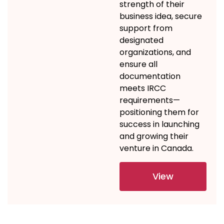
strength of their
business idea, secure
support from
designated
organizations, and
ensure all
documentation
meets IRCC
requirements—
positioning them for
success in launching
and growing their
venture in Canada.
View
Details