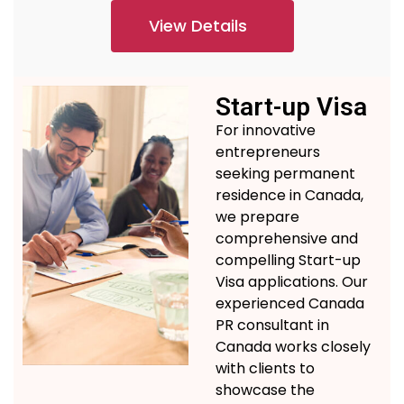
View Details
Start-up Visa
For innovative
entrepreneurs
seeking permanent
residence in Canada,
we prepare
comprehensive and
compelling Start-up
Visa applications.
Our
experienced
Canada
PR consultant in
Canada
works
closely
with clients to
showcase
the