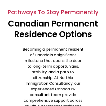
Pathways To Stay Permanently
Canadian Permanent
Residence Options
Becoming a permanent resident
of Canada is a significant
milestone that opens the door
to long-term opportunities,
stability, and a path to
citizenship. A
t
Northia
Immigration Consultancy,
our
experienced
Canada PR
consultant
team
provide
comprehensive support across