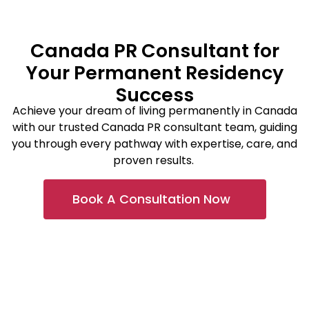
Canada PR Consultant for
Your Permanent Residency
Success
Achieve your dream of living permanently in Canada
with our trusted Canada PR consultant team, guiding
you through every pathway with
expertise
, care, and
proven results.
Book A Consultation Now