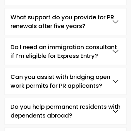
What support do you provide for PR
renewals after five years?
Do I need an immigration consultant
if I’m eligible for Express Entry?
Can you assist with bridging open
work permits for PR applicants?
Do you help permanent residents with
dependents abroad?