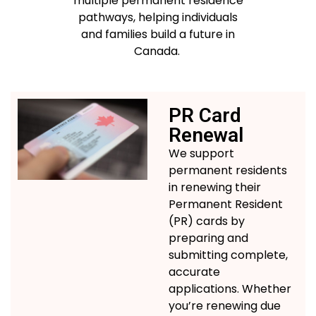
multiple permanent residence
pathways, helping individuals
and families build a future in
Canada
.
PR Card
Renewal
We support
permanent residents
in renewing their
Permanent Resident
(PR) cards by
preparing and
submitting
complete,
accurate
applications.
Whether
you’re
renewing due