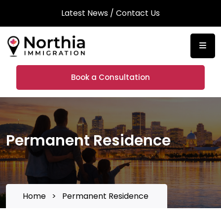
Latest News
/
Contact Us
Book a Consultation
Permanent Residence
Home
>
Permanent Residence