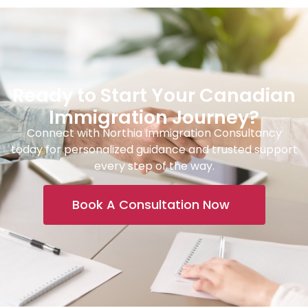
Ready to Start Your Canadian
Immigration Journey?
Connect with Northia Immigration Consultancy
today for personalized guidance and trusted support
every step of the way.
Book A Consultation Now