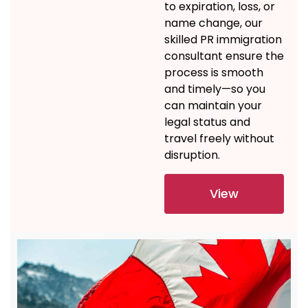
to
expiration
, loss, or
name change,
our
skilled
PR immigration
consultant
ensure
the
process is smooth
and
timely
—so you
can
maintain
your
legal status and
travel freely without
disruption.
View
Details