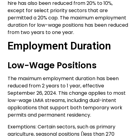
hire has also been reduced from 20% to 10%,
except for select priority sectors that are
permitted a 20% cap. The maximum employment
duration for low-wage positions has been reduced
from two years to one year.
Employment Duration
Low-Wage Positions
The maximum employment duration has been
reduced from 2 years to 1 year, effective
September 26, 2024. This change applies to most
low-wage LMIA streams, including dual-intent
applications that support both temporary work
permits and permanent residency.
Exemptions: Certain sectors, such as primary
agriculture, seasonal positions (less than 270