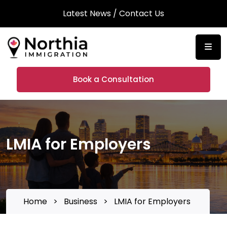
Latest News
/
Contact Us
Book a Consultation
LMIA for Employers
Home
>
Business
>
LMIA for Employers