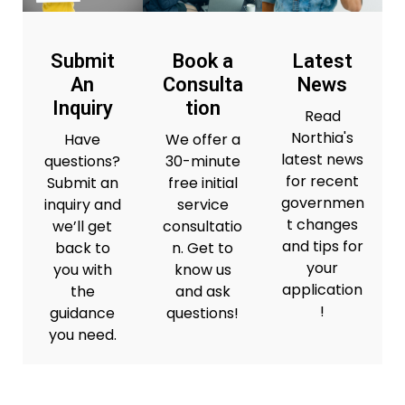
Submit
Book a
Latest
An
Consulta
News
Inquiry
tion
Read
Northia's
Have
We offer a
latest news
questions?
30-minute
for recent
Submit an
free initial
governmen
inquiry and
service
t changes
we’ll get
consultatio
and tips for
back to
n. Get to
your
you with
know us
application
the
and ask
!
guidance
questions!
you need.