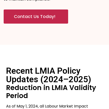
Contact Us Today!
Recent LMIA Policy
Updates (2024–2025)
Reduction in LMIA Validity
Period
As of May 1, 2024, all Labour Market Impact