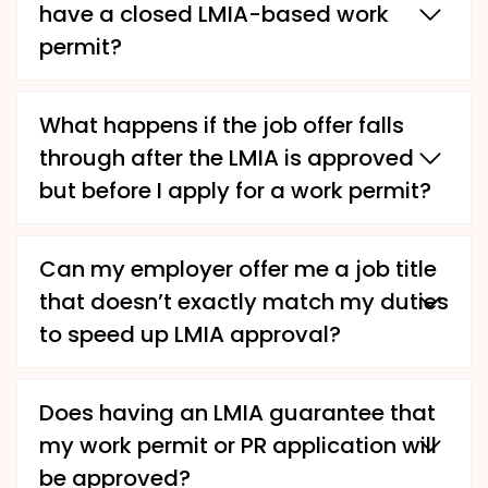
have a closed LMIA-based work
permit?
What happens if the job offer falls
through after the LMIA is approved
but before I apply for a work permit?
Can my employer offer me a job title
that doesn’t exactly match my duties
to speed up LMIA approval?
Does having an LMIA guarantee that
my work permit or PR application will
be approved?