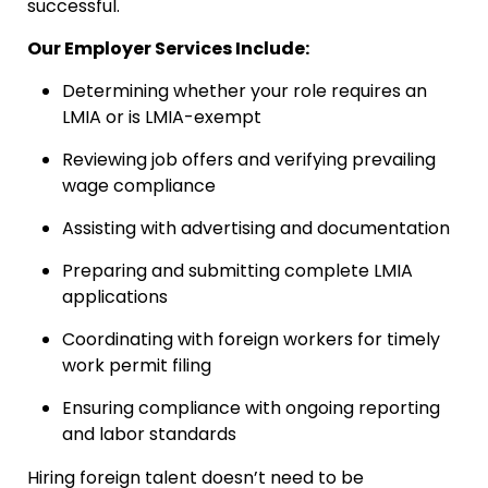
successful.
Our Employer Services Include:
Determining whether your role requires an
LMIA or is LMIA-exempt
Reviewing job offers and verifying prevailing
wage compliance
Assisting with advertising and documentation
Preparing and submitting complete LMIA
applications
Coordinating with foreign workers for timely
work permit filing
Ensuring compliance with ongoing reporting
and labor standards
Hiring foreign talent doesn’t need to be