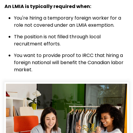
An LMIA is typically required when:
You're hiring a temporary foreign worker for a
role not covered under an LMIA exemption.
The position is not filled through local
recruitment efforts.
You want to provide proof to IRCC that hiring a
foreign national will benefit the Canadian labor
market.