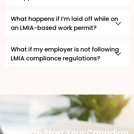
What happens if I’m laid off while on
an LMIA-based work permit?
What if my employer is not following
LMIA compliance regulations?
Ready to Start Your Canadian