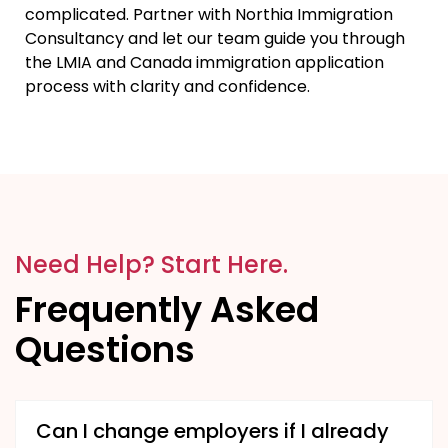
complicated. Partner with Northia Immigration
Consultancy and let our team guide you through
the LMIA and Canada immigration application
process with clarity and confidence.
Need Help? Start Here.
Frequently Asked
Questions
Can I change employers if I already