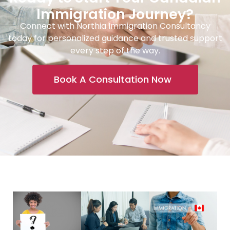
Immigration Journey?
Connect with Northia Immigration Consultancy
today for personalized guidance and trusted support
every step of the way.
Book A Consultation Now