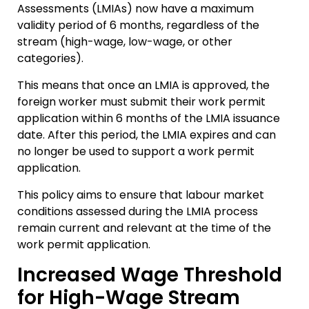
Assessments (LMIAs) now have a maximum
validity period of 6 months, regardless of the
stream (high-wage, low-wage, or other
categories).
This means that once an LMIA is approved, the
foreign worker must submit their work permit
application within 6 months of the LMIA issuance
date. After this period, the LMIA expires and can
no longer be used to support a work permit
application.
This policy aims to ensure that labour market
conditions assessed during the LMIA process
remain current and relevant at the time of the
work permit application.
Increased Wage Threshold
for High-Wage Stream