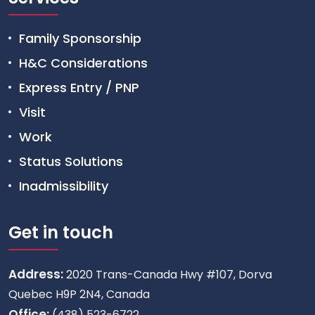
Family Sponsorship
H&C Considerations
Express Entry / PNP
Visit
Work
Status Solutions
Inadmissibility
Get in touch
Address:
2020 Trans-Canada Hwy #107, Dorva
Quebec H9P 2N4, Canada
Office:
(438) 523-6722