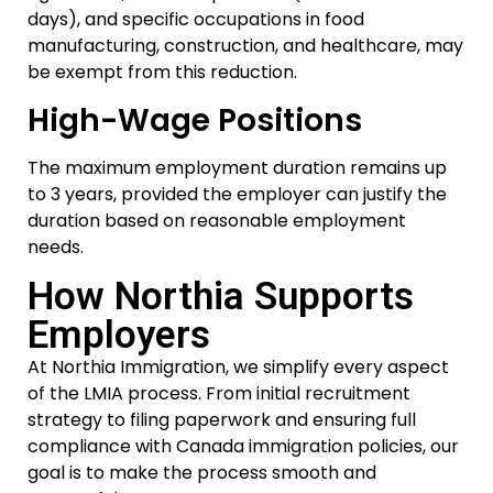
days), and specific occupations in food
manufacturing, construction, and healthcare, may
be exempt from this reduction.
High-Wage Positions
The maximum employment duration remains up
to 3 years, provided the employer can justify the
duration based on reasonable employment
needs.
How Northia Supports
Employers
At Northia Immigration, we simplify every aspect
of the LMIA process. From initial recruitment
strategy to filing paperwork and ensuring full
compliance with Canada immigration policies, our
goal is to make the process smooth and