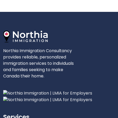
Northia Immigration Consultancy
provides reliable, personalized
immigration services to individuals
and families seeking to make
Canada their home.
Services