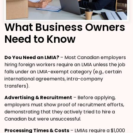
What Business Owners
Need to Know
Do You Need an LMIA?
– Most Canadian employers
hiring foreign workers require an LMIA unless the job
falls under an LMIA-exempt category (e.g., certain
international agreements, intra-company
transfers).
Advertising & Recruitment
– Before applying,
employers must show proof of recruitment efforts,
demonstrating that they actively tried to hire a
Canadian but were unsuccessful.
Processing Times & Costs
– LMIAs require a $1,000