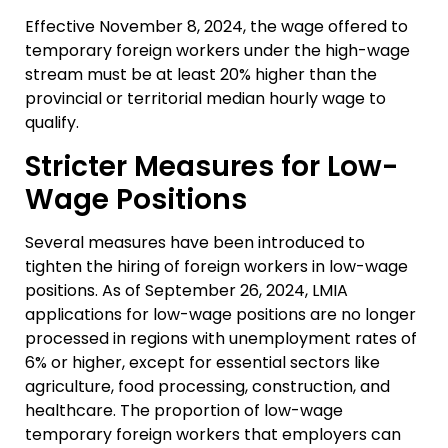
Effective November 8, 2024, the wage offered to
temporary foreign workers under the high-wage
stream must be at least 20% higher than the
provincial or territorial median hourly wage to
qualify.
Stricter Measures for Low-
Wage Positions
Several measures have been introduced to
tighten the hiring of foreign workers in low-wage
positions. As of September 26, 2024, LMIA
applications for low-wage positions are no longer
processed in regions with unemployment rates of
6% or higher, except for essential sectors like
agriculture, food processing, construction, and
healthcare. The proportion of low-wage
temporary foreign workers that employers can