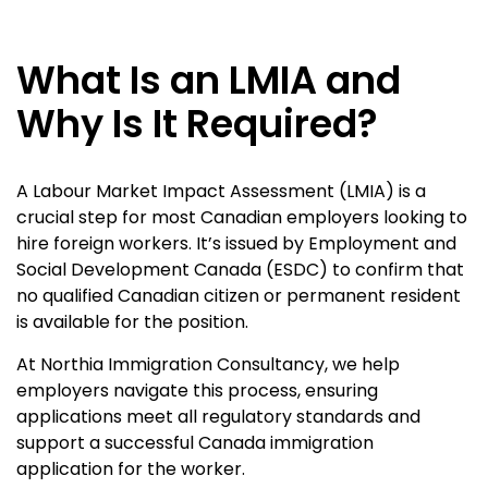
What Is an LMIA and
Why Is It Required?
A Labour Market Impact Assessment (LMIA) is a
crucial step for most Canadian employers looking to
hire foreign workers. It’s issued by Employment and
Social Development Canada (ESDC) to confirm that
no qualified Canadian citizen or permanent resident
is available for the position.
At Northia Immigration Consultancy, we help
employers navigate this process, ensuring
applications meet all regulatory standards and
support a successful Canada immigration
application for the worker.